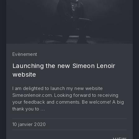
PREVIOUS
NE
Evènement
Launching the new Simeon Lenoir
website
I am delighted to launch my new website
Simeonlenoir.com. Looking forward to receiving
your feedback and comments. Be welcome! A big
thank you to …
10 janvier 2020