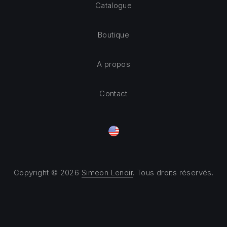
Catalogue
Boutique
A propos
Contact
Copyright © 2026
Simeon Lenoir
. Tous droits réservés.
Theme by
FORQY