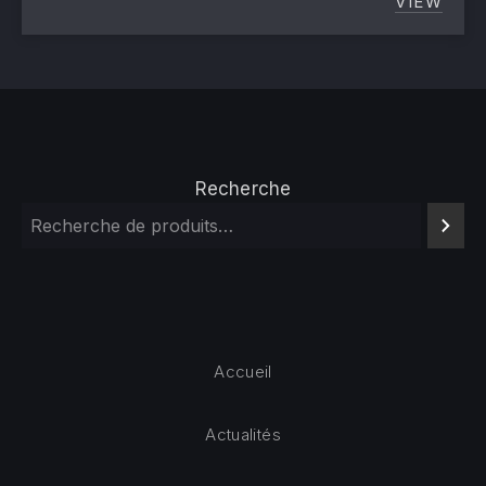
VIEW
LAUNCH
Recherche
Accueil
Actualités