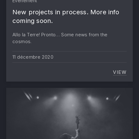
Evènement
New projects in process. More info
coming soon.
Allo la Terre! Pronto… Some news from the
cosmos.
11 décembre 2020
VIEW
NEW PR