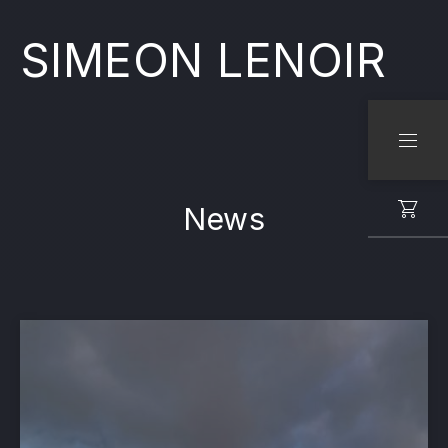
SIMEON LENOIR
CLO
NAVI
News