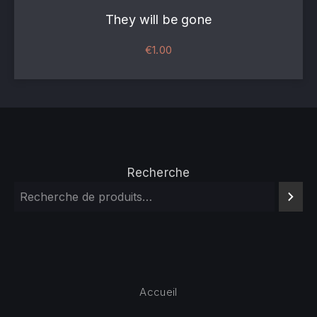
They will be gone
€
1.00
Recherche
Accueil