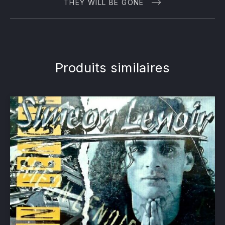
THEY WILL BE GONE
Produits similaires
PREVIOUS