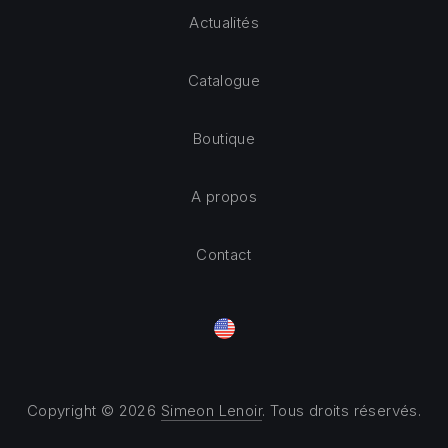
Actualités
Catalogue
Boutique
A propos
Contact
Copyright © 2026
Simeon Lenoir
. Tous droits réservés.
Theme by
FORQY