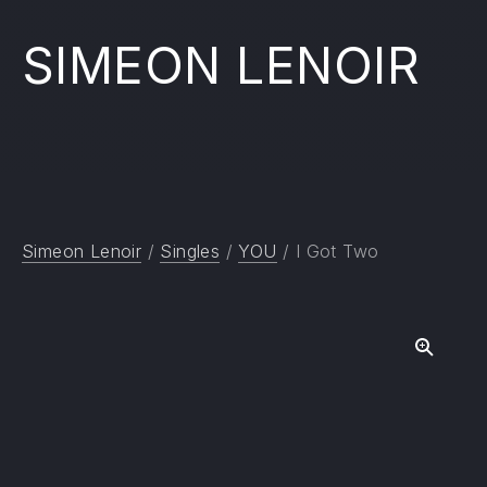
SIMEON LENOIR
Simeon Lenoir
/
Singles
/
YOU
/ I Got Two