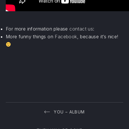
For more information please
contact us
:
More funny things on
Facebook
, because it’s nice!
YOU – ALBUM