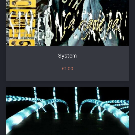
System
€
1.00