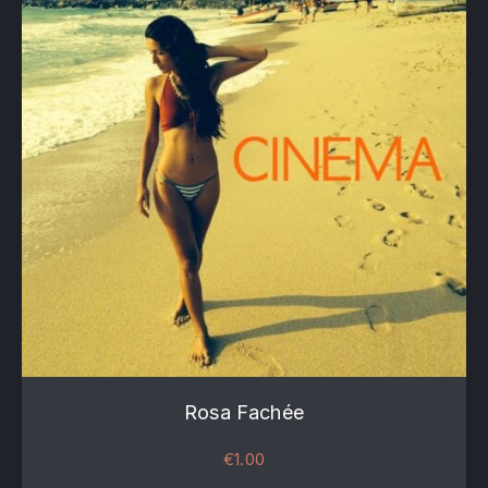
Rosa Fachée
€
1.00