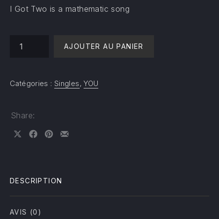
I Got Two is a mathematic song
quantité de I Got Two
AJOUTER AU PANIER
Catégories :
Singles
,
YOU
Share:
Share on X
Share on Facebook
Share on Pinterest
Share by Email
DESCRIPTION
AVIS (0)