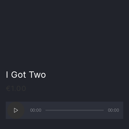
I Got Two
€
1.00
Lecteur
00:00
00:00
audio