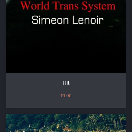
Hit
€
1.00