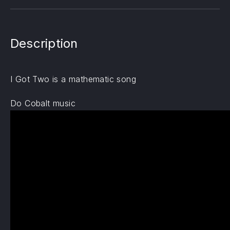
Description
I Got Two is a mathematic song
Do Cobalt music