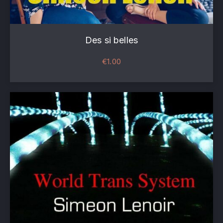
Des si belles
€
1.00