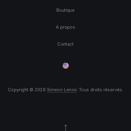
Boutique
A propos
Contact
Copyright © 2026
Simeon Lenoir
. Tous droits réservés.
Theme by
FORQY