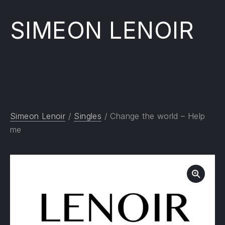
SIMEON LENOIR
Simeon Lenoir
/
Singles
/ Change the world – Help
me