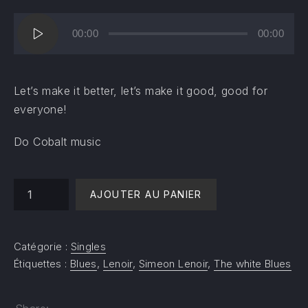
Lecteur
00:00
00:00
audio
Let’s make it better, let’s make it good, good for
everyone!
Do Cobalt music
quantité de Change the world - Help me
AJOUTER AU PANIER
Catégorie :
Singles
Étiquettes :
Blues
,
Lenoir
,
Simeon Lenoir
,
The white Blues