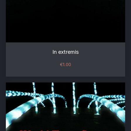
In extremis
€
1.00