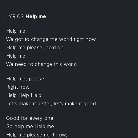
LYRICS
Help me
Help me
We got to change the world right now
Help me please, hold on
Help me
We need to change this world
Help me, please
Right now
Help Help Help
Let’s make it better, let’s make it good
Good for every one
So help me Help me
Help me please right now,