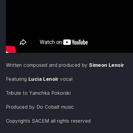
Written composed and produced by
Simeon Lenoir
Featuring
Lucia Lenoir
vocal
Tribute to Yanichka Pokorski
Produced by Do Cobalt music
Copyrights SACEM all rights reserved