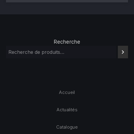
Recherche
Accueil
Actualités
Catalogue