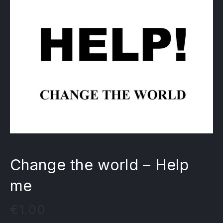
Change the world – Help
me
€
1.00