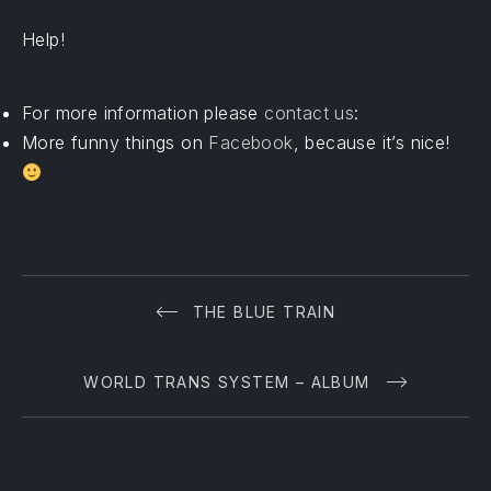
Help!
For more information please
contact us
:
More funny things on
Facebook
, because it’s nice!
PREVIOUS
THE BLUE TRAIN
WORLD TRANS SYSTEM – ALBUM