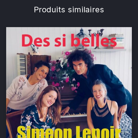
Produits similaires