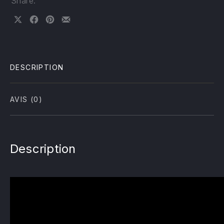
Share:
Share on X
Share on Facebook
Share on Pinterest
Share by Email
DESCRIPTION
AVIS (0)
Description