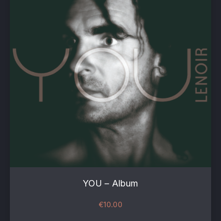
YOU – Album
€
10.00