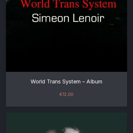
World Trans System – Album
€
12.00