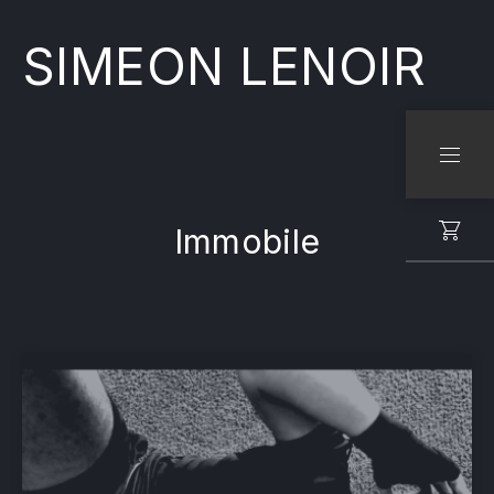
SIMEON LENOIR
CLO
NAVI
Immobile