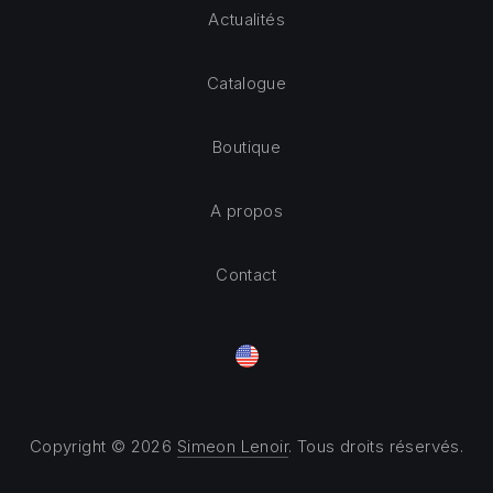
Actualités
Catalogue
Boutique
A propos
Contact
Copyright © 2026
Simeon Lenoir
. Tous droits réservés.
Theme by
FORQY