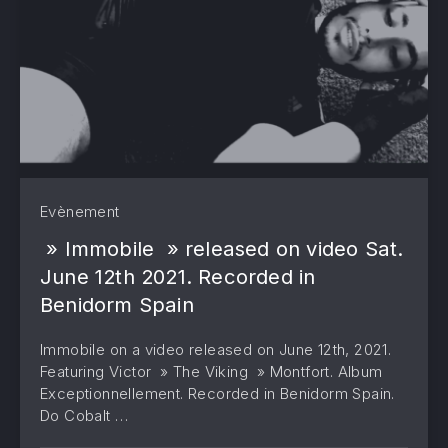
Evènement
» Immobile » released on video Sat.
June 12th 2021. Recorded in
Benidorm Spain
Immobile on a video released on June 12th, 2021.
Featuring Victor » The Viking » Montfort. Album
Exceptionnellement. Recorded in Benidorm Spain.
Do Cobalt …